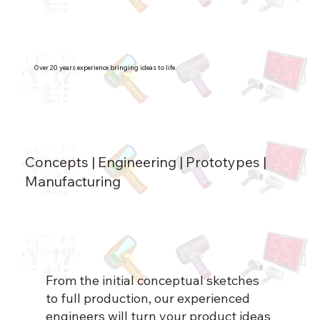
Over 20 years experience bringing ideas to life.
Concepts | Engineering | Prototypes |
Manufacturing
From the initial conceptual sketches
to full production, our experienced
engineers will turn your product ideas