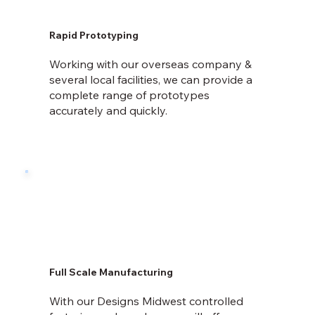
Rapid Prototyping
Working with our overseas company &
several local facilities, we can provide a
complete range of prototypes
accurately and quickly.
Full Scale Manufacturing
With our Designs Midwest controlled