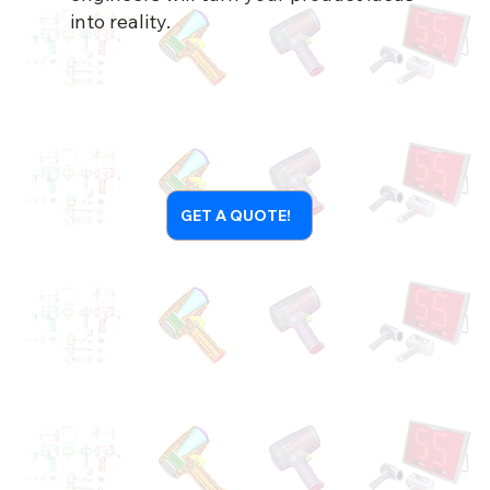
into reality.
GET A QUOTE!