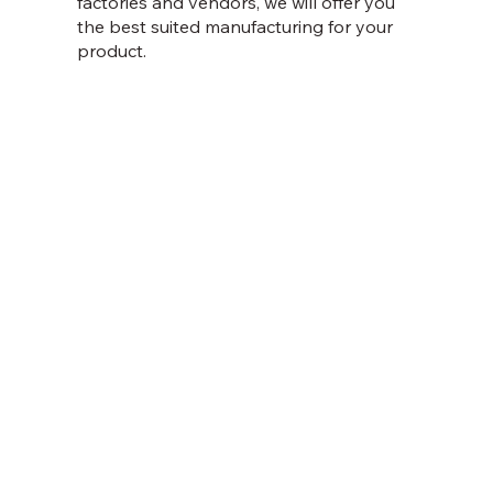
factories and vendors, we will offer you
the best suited manufacturing for your
product.