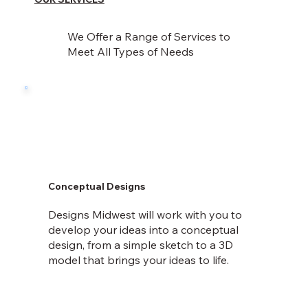
We Offer a Range of Services to
Meet All Types of Needs
Conceptual Designs
Designs Midwest will work with you to
develop your ideas into a conceptual
design, from a simple sketch to a 3D
model that brings your ideas to life.