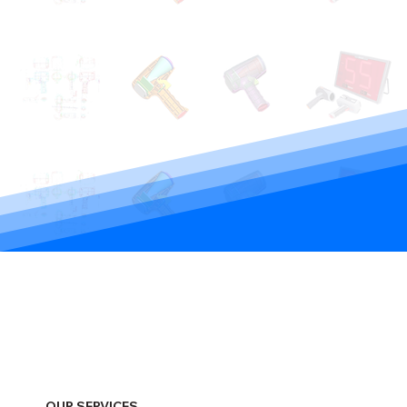
OUR SERVICES