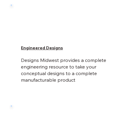
Engineered Designs
Designs Midwest provides a complete
engineering resource to take your
conceptual designs to a complete
manufacturable product