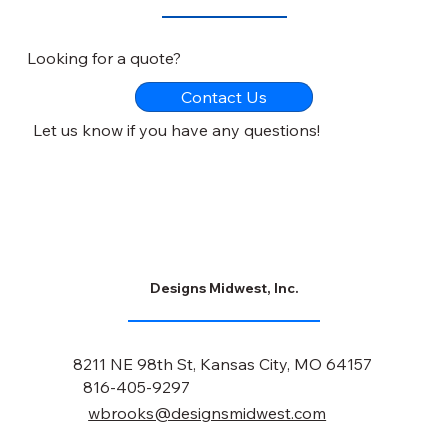
Looking for a quote?
Contact Us
Let us know if you have any questions!
Designs Midwest, Inc.
8211 NE 98th St, Kansas City, MO 64157
816-405-9297
wbrooks@designsmidwest.com