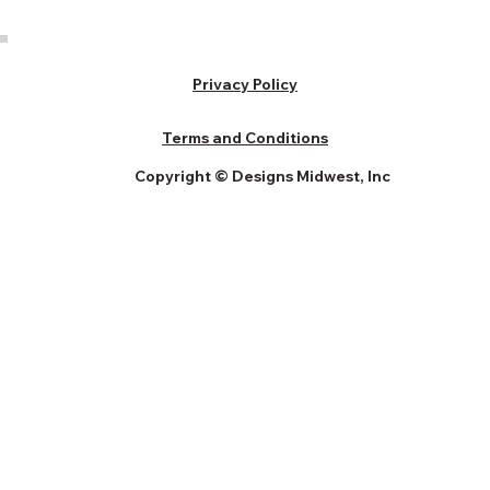
Privacy Policy
Terms and Conditions
Copyright © Designs Midwest, Inc