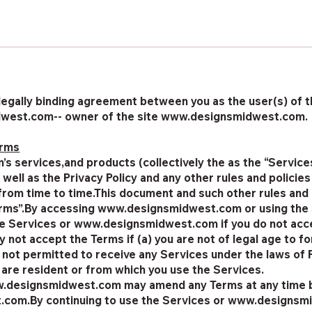
legally binding agreement between you as the user(s) of the
dwest.com-- owner of the site www.designsmidwest.com.
erms
 services,and products (collectively the as the “Services
s well as the Privacy Policy and any other rules and poli
om time to time.This document and such other rules and
Terms”.By accessing www.designsmidwest.com or using the
e Services or www.designsmidwest.com if you do not accep
 not accept the Terms if (a) you are not of legal age to fo
ot permitted to receive any Services under the laws of 
u are resident or from which you use the Services.
w.designsmidwest.com may amend any Terms at any time b
com.By continuing to use the Services or www.designsm