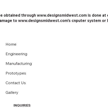
e obtained through www.designsmidwest.com is done at ea
 damage to www.designsmidwest.com’s cnputer system or l
Home
Engineering
Manufacturing
Prototypes
Contact Us
Gallery
INQUIRIES