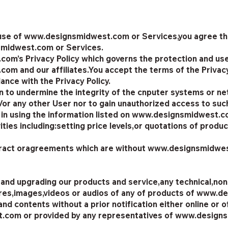
 use of www.designsmidwest.com or Services,you agree that 
smidwest.com or Services.
m’s Privacy Policy which governs the protection and use
m and our affiliates.You accept the terms of the Privacy 
ance with the Privacy Policy.
on to undermine the integrity of the cnputer systems or n
 any other User nor to gain unauthorized access to suc
 in using the information listed on www.designsmidwest.
ies including:setting price levels,or quotations of produ
tract oragreements which are without www.designsmidwest
 and upgrading our products and service,any technical,non-
gures,images,videos or audios of any of products of ww
nd contents without a prior notification either online or of
st.com or provided by any representatives of www.desig